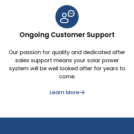
Ongoing Customer Support
Our passion for quality and dedicated after
sales support means your solar power
system will be well looked after for years to
come.
Learn More