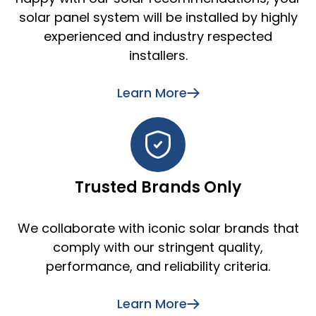
solar panel system will be installed by highly
experienced and industry respected
installers.
Learn More
Trusted Brands Only
We collaborate with iconic solar brands that
comply with our stringent quality,
performance, and reliability criteria.
Learn More