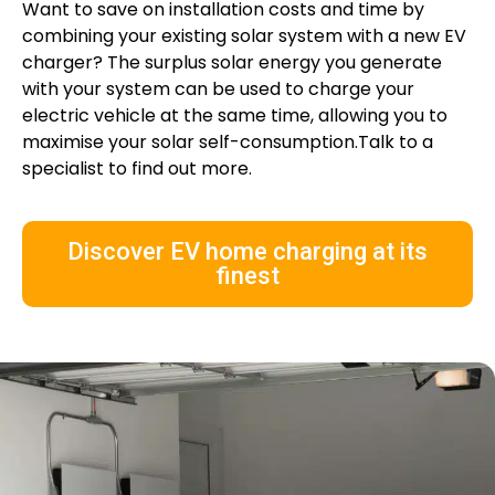
Want to save on installation costs and time by
combining your existing solar system with a new EV
charger? The surplus solar energy you generate
with your system can be used to charge your
electric vehicle at the same time, allowing you to
maximise your solar self-consumption.Talk to a
specialist to find out more.
Discover EV home charging at its
finest