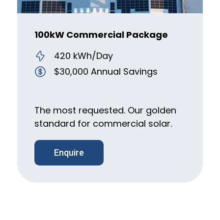
100kW Commercial Package
420 kWh/Day
$30,000 Annual Savings
The most requested. Our golden
standard for commercial solar.
Enquire