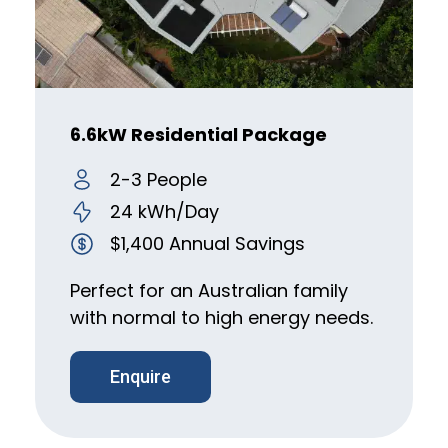
6.6kW Residential Package
2-3 People
24 kWh/Day
$1,400 Annual Savings
Perfect for an Australian family
with normal to high energy needs.
Enquire