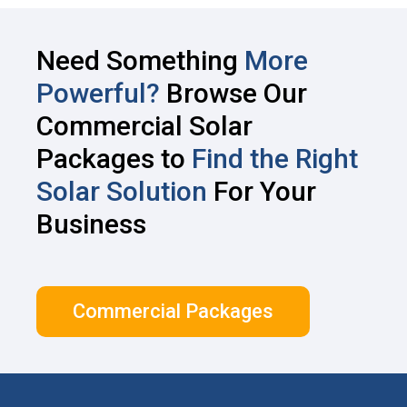
Need Something
More
Powerful?
Browse Our
Commercial Solar
Packages to
Find the Right
Solar Solution
For Your
Business
Commercial Packages