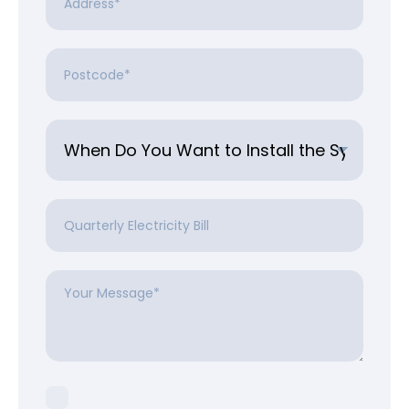
Postcode
*
Untitled
*
Quarterly
Electricity
Bill
Your
Message
*
Consent