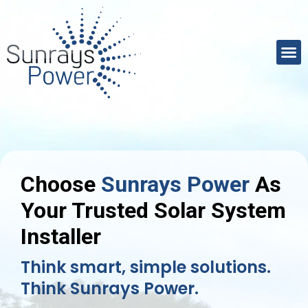
Choose
Sunrays Power
As
Your Trusted Solar System
Installer
Think smart, simple solutions.
Think Sunrays Power.