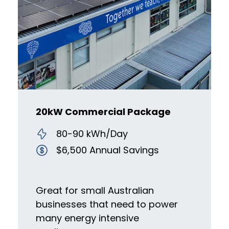
20kW Commercial Package
80-90 kWh/Day
$6,500 Annual Savings
Great for small Australian
businesses that need to power
many energy intensive