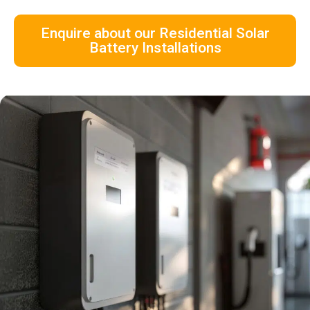
Enquire about our Residential Solar
Battery Installations