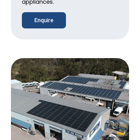
appliances.
Enquire