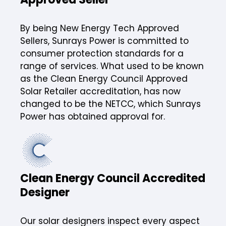
By being New Energy Tech Approved
Sellers, Sunrays Power is committed to
consumer protection standards for a
range of services. What used to be known
as the Clean Energy Council Approved
Solar Retailer accreditation, has now
changed to be the NETCC, which Sunrays
Power has obtained approval for.
Clean Energy Council Accredited
Designer
Our solar designers inspect every aspect