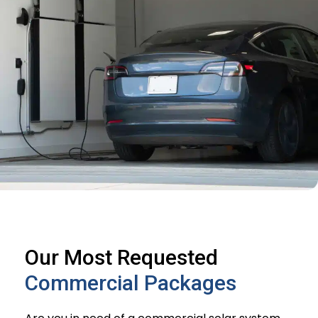
Our Most Requested
Commercial Packages