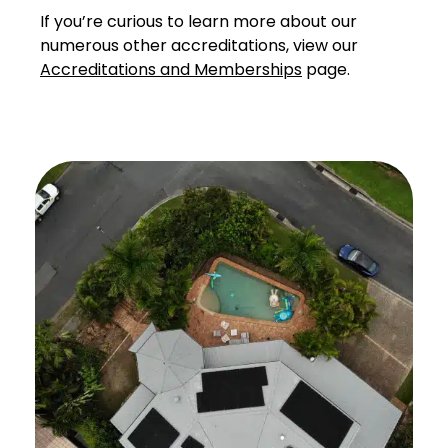
If you’re curious to learn more about our
numerous other accreditations, view our
Accreditations and Memberships
page.