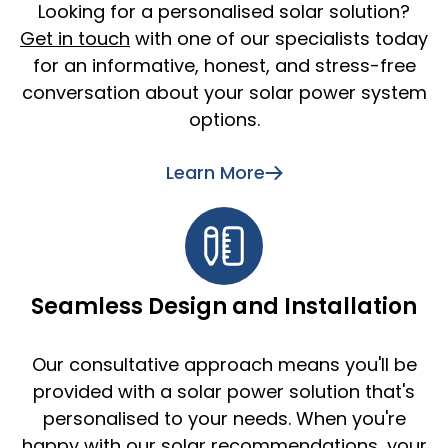
Looking for a personalised solar solution?
Get in touch
with one of our specialists today
for an informative, honest, and stress-free
conversation about your solar power system
options.
Learn More
Seamless Design and Installation
Our consultative approach means you'll be
provided with a solar power solution that's
personalised to your needs. When you're
happy with our solar recommendations, your