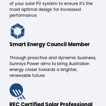
of your solar PV system to ensure it's the
most optimal design for increased
performance.
Smart Energy Council Member
Through proactive and dynamic business,
Sunrays Power aims to bring Australian
energy closer towards a brighter,
renewable future.
REC Certified Solar Professional