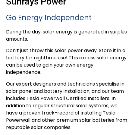
Sunrays Power
Go Energy Independent
During the day, solar energy is generated in surplus
amounts.
Don’t just throw this solar power away. Store it in a
battery for nighttime use! This excess solar energy
can be used to gain your own energy
independence.
Our expert designers and technicians specialise in
solar panel and battery installation, and our team
includes Tesla Powerwall Certified Installers. In
addition to regular structural solar systems, we
have a proven track-record of installing Tesla
Powerwall and other premium solar batteries from
reputable solar companies.