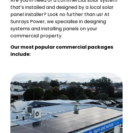
Are you in need of a commercial solar system
that’s installed and designed by a local solar
panel installer? Look no further than us! At
Sunrays Power, we specialise in designing
systems and installing panels on your
commercial property.
Our most popular commercial packages
include: