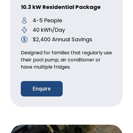
10.3 kW Residential Package
4-5 People
40 kWh/Day
$2,400 Annual Savings
Designed for families that regularly use
their pool pump, air conditioner or
have multiple fridges.
Enquire