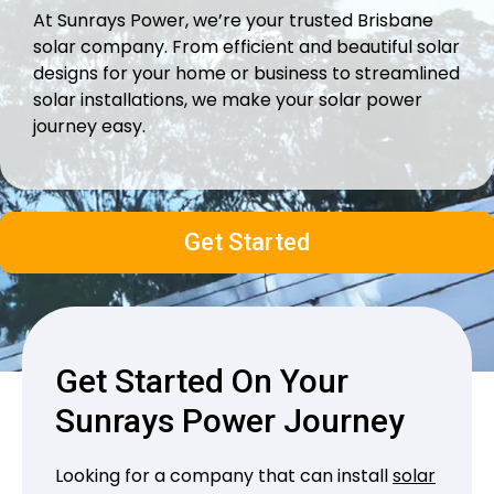
At Sunrays Power, we’re your trusted Brisbane
solar company. From efficient and beautiful solar
designs for your home or business to streamlined
solar installations, we make your solar power
journey easy.
Get Started
Get Started On Your
Sunrays Power Journey
Looking for a company that can install
solar