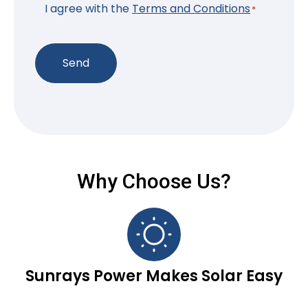
*
I agree with the
Terms and Conditions
*
Send
Why Choose Us?
Sunrays Power Makes Solar Easy