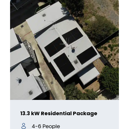
13.3 kW Residential Package
4-6 People