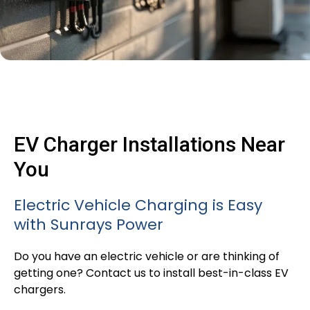
EV Charger Installations Near
You
Electric Vehicle Charging is Easy
with Sunrays Power
Do you have an electric vehicle or are thinking of
getting one? Contact us to install best-in-class EV
chargers.