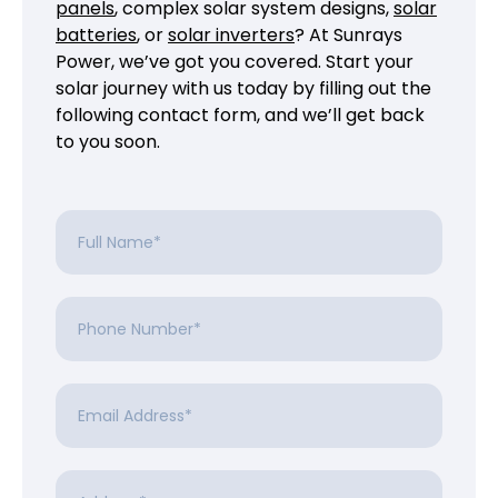
panels
, complex solar system designs,
solar
batteries
, or
solar inverters
? At Sunrays
Power, we’ve got you covered. Start your
solar journey with us today by filling out the
following contact form, and we’ll get back
to you soon.
Full
Name
*
Phone
Number
*
Email
Address
*
Address
*