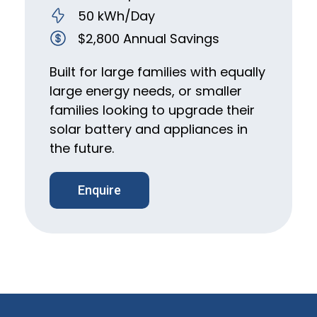
50 kWh/Day
$2,800 Annual Savings
Built for large families with equally
large energy needs, or smaller
families looking to upgrade their
solar battery and appliances in
the future.
Enquire