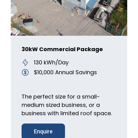
30kW Commercial Package
130 kWh/Day
$10,000 Annual Savings
The perfect size for a small-
medium sized business, or a
business with limited roof space.
Enquire