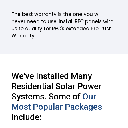
The best warranty is the one you will
never need to use. Install REC panels with
us to qualify for REC's extended ProTrust
Warranty.
We've Installed Many
Residential Solar Power
Systems. Some of
Our
Most Popular Packages
Include: