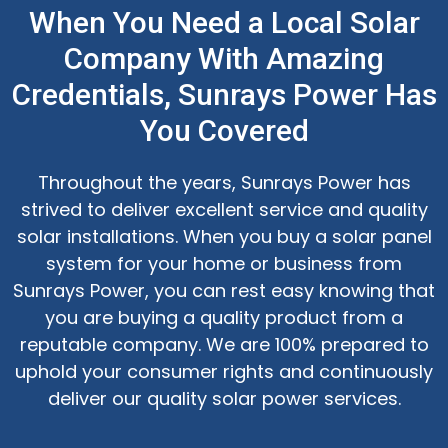
When You Need a Local Solar
Company With Amazing
Credentials, Sunrays Power Has
You Covered
Throughout the years, Sunrays Power has
strived to deliver excellent service and quality
solar installations. When you buy a solar panel
system for your home or business from
Sunrays Power, you can rest easy knowing that
you are buying a quality product from a
reputable company. We are 100% prepared to
uphold your consumer rights and continuously
deliver our quality solar power services.