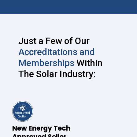
Just a Few of Our
Accreditations and
Memberships
Within
The Solar Industry:
New Energy Tech
Approved Seller