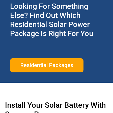
Looking For Something
Else? Find Out Which
Residential Solar Power
Package Is Right For You
Residential Packages
Install Your Solar Battery With