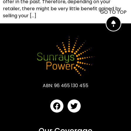
offer in the past. Therefore, depending on your
retailer, there might be very little benefit gained by
GO TO TOP
selling your […]
ABN: 96 465 130 455
Our Coverage