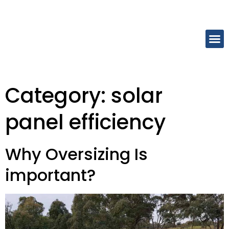
Category:
solar
panel efficiency
Why Oversizing Is
important?