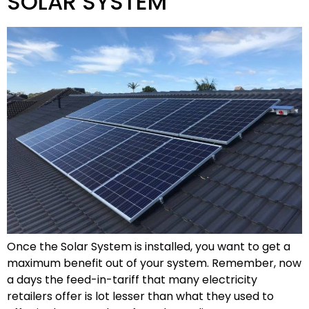
SOLAR SYSTEM
Once the Solar System is installed, you want to get a
maximum benefit out of your system. Remember, now
a days the feed-in-tariff that many electricity
retailers offer is lot lesser than what they used to