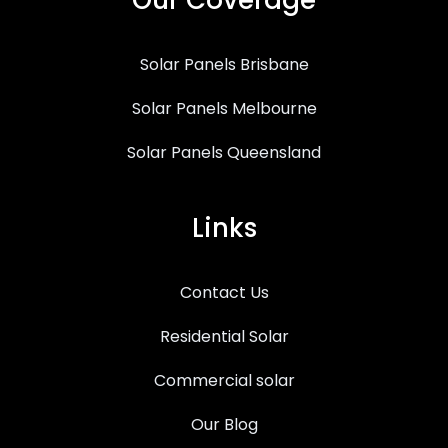
Solar Panels Brisbane
Solar Panels Melbourne
Solar Panels Queensland
Links
Contact Us
Residential Solar
Commercial solar
Our Blog