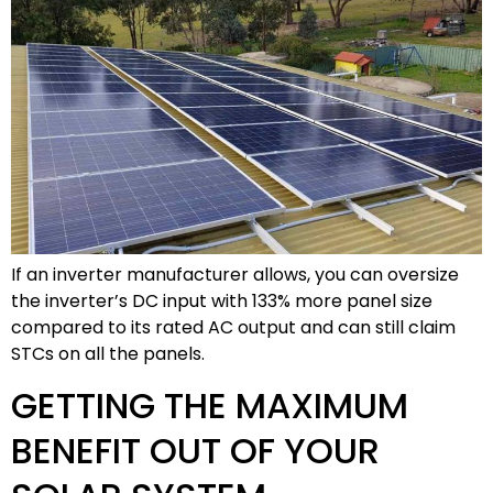
If an inverter manufacturer allows, you can oversize
the inverter’s DC input with 133% more panel size
compared to its rated AC output and can still claim
STCs on all the panels.
GETTING THE MAXIMUM
BENEFIT OUT OF YOUR