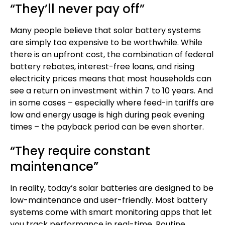
“They’ll never pay off”
Many people believe that solar battery systems
are simply too expensive to be worthwhile. While
there is an upfront cost, the combination of federal
battery rebates, interest-free loans, and rising
electricity prices means that most households can
see a return on investment within 7 to 10 years. And
in some cases – especially where feed-in tariffs are
low and energy usage is high during peak evening
times – the payback period can be even shorter.
“They require constant
maintenance”
In reality, today’s
solar batteries
are designed to be
low-maintenance and user-friendly. Most battery
systems come with smart monitoring apps that let
you track performance in real-time. Routine