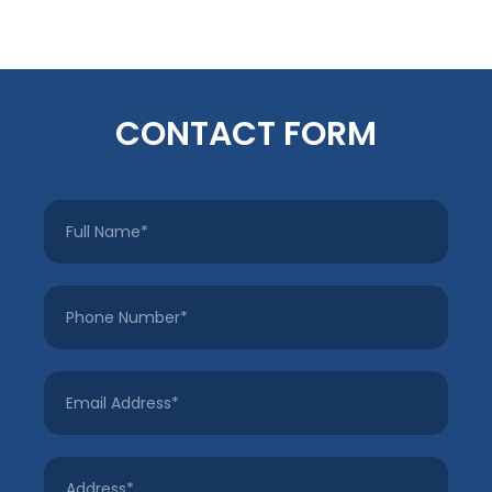
CONTACT FORM
Full
Name
*
Phone
Number
*
Email
Address
*
Address
*