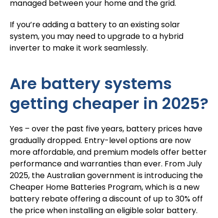
managed between your home and the grid.
If you’re adding a battery to an existing solar
system, you may need to upgrade to a hybrid
inverter to make it work seamlessly.
Are battery systems
getting cheaper in 2025?
Yes – over the past five years, battery prices have
gradually dropped. Entry-level options are now
more affordable, and premium models offer better
performance and warranties than ever. From July
2025, the Australian government is introducing the
Cheaper Home Batteries Program, which is a new
battery rebate offering a discount of
up to 30% off
the price
when installing an eligible solar battery.