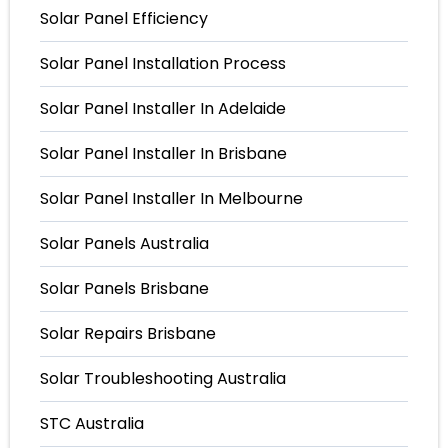
Solar Panel Efficiency
Solar Panel Installation Process
Solar Panel Installer In Adelaide
Solar Panel Installer In Brisbane
Solar Panel Installer In Melbourne
Solar Panels Australia
Solar Panels Brisbane
Solar Repairs Brisbane
Solar Troubleshooting Australia
STC Australia