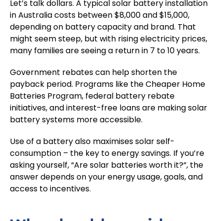
Let’s talk dollars. A typical
solar battery installation
in Australia costs between $8,000 and $15,000,
depending on battery capacity and brand. That
might seem steep, but with rising electricity prices,
many families are seeing a return in 7 to 10 years.
Government rebates can help shorten the
payback period. Programs like the
Cheaper Home
Batteries Program
, federal battery rebate
initiatives, and interest-free loans are making solar
battery systems more accessible.
Use of a battery also maximises solar self-
consumption – the key to energy savings. If you’re
asking yourself, “
Are solar batteries worth it
?”, the
answer depends on your energy usage, goals, and
access to incentives.