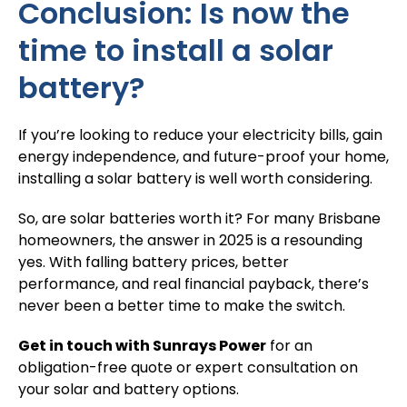
Conclusion: Is now the
time to install a solar
battery?
If you’re looking to reduce your electricity bills, gain
energy independence, and future-proof your home,
installing a solar battery is well worth considering.
So,
are solar batteries worth it
? For many Brisbane
homeowners, the answer in 2025 is a resounding
yes. With falling battery prices, better
performance, and real financial payback, there’s
never been a better time to make the switch.
Get in touch with Sunrays Power
for an
obligation-free quote or expert consultation on
your solar and battery options.