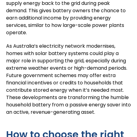
supply energy back to the grid during peak
demand. This gives battery owners the chance to
earn additional income by providing energy
services, similar to how large-scale power plants
operate.
As Australia’s electricity network modernises,
homes with solar battery systems could play a
major role in supporting the grid, especially during
extreme weather events or high-demand periods.
Future government schemes may offer extra
financial incentives or credits to households that
contribute stored energy when it’s needed most.
These developments are transforming the humble
household battery from a passive energy saver into
an active, revenue-generating asset.
How to choose the right