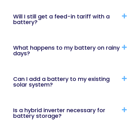
Will I still get a feed-in tariff with a
battery?
What happens to my battery on rainy
days?
Can I add a battery to my existing
solar system?
Is a hybrid inverter necessary for
battery storage?