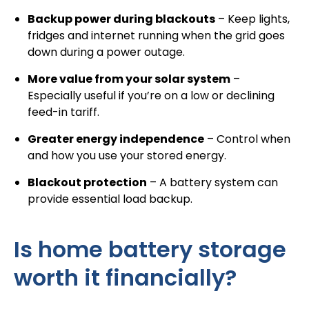
Backup power during blackouts
– Keep lights,
fridges and internet running when the grid goes
down during a power outage.
More value from your solar system
–
Especially useful if you’re on a low or declining
feed-in tariff.
Greater energy independence
– Control when
and how you use your stored energy.
Blackout protection
– A battery system can
provide essential load backup.
Is home battery storage
worth it financially?