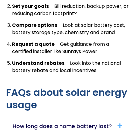
Set your goals
– Bill reduction, backup power, or
reducing carbon footprint?
Compare options
– Look at solar battery cost,
battery storage type, chemistry and brand
Request a quote
–
Get guidance from a
certified installer like Sunrays Power
Understand rebates
– Look into the national
battery rebate and local incentives
FAQs about solar energy
usage
How long does a home battery last?