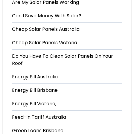
Are My Solar Panels Working
Can I Save Money With Solar?
Cheap Solar Panels Australia
Cheap Solar Panels Victoria
Do You Have To Clean Solar Panels On Your
Roof
Energy Bill Australia
Energy Bill Brisbane
Energy Bill Victoria,
Feed-In Tariff Australia
Green Loans Brisbane