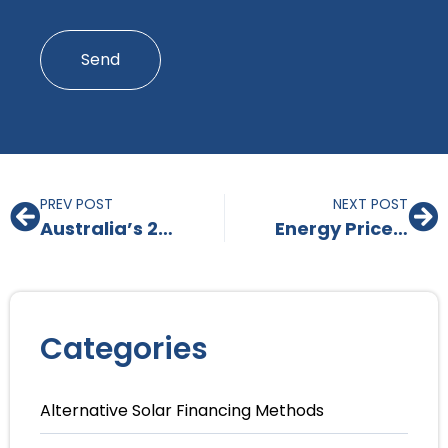
*
Send
PREV POST
NEXT POST
Australia’s 2025 Solar Battery Rebate: A Great Opportunity with Some Initial Challenges
Energy Prices Are Set to Rise in 2025 – Here’s Why Solar and Battery Is a Strategic Investment
Categories
Alternative Solar Financing Methods