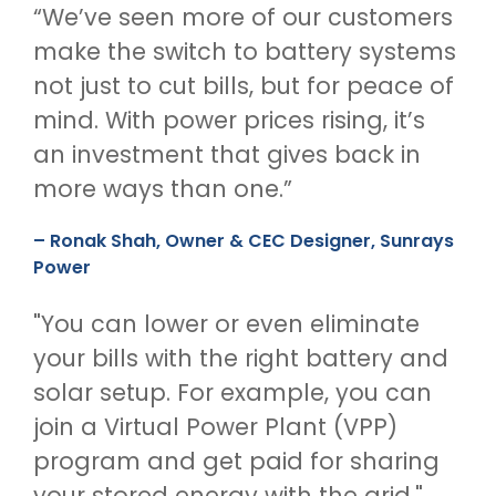
“We’ve seen more of our customers
make the switch to battery systems
not just to cut bills, but for peace of
mind. With power prices rising, it’s
an investment that gives back in
more ways than one.”
– Ronak Shah, Owner & CEC Designer, Sunrays
Power
"You can lower or even eliminate
your bills with the right battery and
solar setup. For example, you can
join a Virtual Power Plant (VPP)
program and get paid for sharing
your stored energy with the grid."