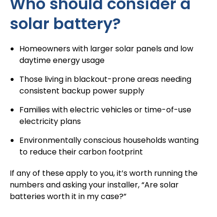
Who should consider a
solar battery?
Homeowners with larger solar panels and low
daytime energy usage
Those living in blackout-prone areas needing
consistent backup power supply
Families with electric vehicles or time-of-use
electricity plans
Environmentally conscious households wanting
to reduce their carbon footprint
If any of these apply to you, it’s worth running the
numbers and asking your installer, “
Are solar
batteries worth it
in my case?”