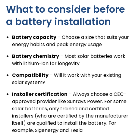
What to consider before
a battery installation
Battery capacity
– Choose a size that suits your
energy habits and peak energy usage
Battery chemistry
– Most
solar batteries
work
with lithium-ion for longevity
Compatibility
– Will it work with your existing
solar system?
Installer certification
– Always choose a
CEC-
approved provider like Sunrays Power
. For some
solar batteries, only trained and certified
installers (who are certified by the manufacturer
itself) are qualified to install the battery. For
example, Sigenergy and Tesla