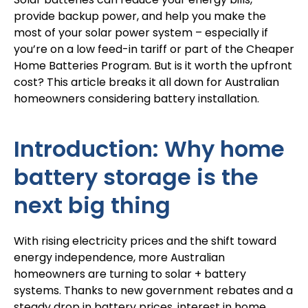
provide backup power, and help you make the
most of your
solar power system
– especially if
you’re on a low feed-in tariff or part of the Cheaper
Home Batteries Program. But is it worth the upfront
cost? This article breaks it all down for Australian
homeowners considering battery installation.
Introduction: Why home
battery storage is the
next big thing
With rising electricity prices and the shift toward
energy independence, more Australian
homeowners are turning to solar + battery
systems. Thanks to new government rebates and a
steady drop in battery prices, interest in home