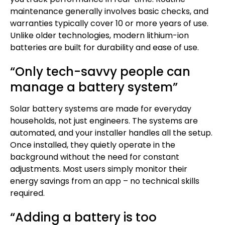
maintenance generally involves basic checks, and
warranties typically cover 10 or more years of use.
Unlike older technologies, modern lithium-ion
batteries are built for durability and ease of use.
“Only tech-savvy people can
manage a battery system”
Solar battery systems are made for everyday
households, not just engineers. The systems are
automated, and your installer handles all the setup.
Once installed, they quietly operate in the
background without the need for constant
adjustments. Most users simply monitor their
energy savings from an app – no technical skills
required.
“Adding a battery is too