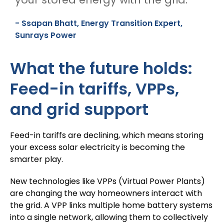
- Ssapan Bhatt, Energy Transition Expert,
Sunrays Power
What the future holds:
Feed-in tariffs, VPPs,
and grid support
Feed-in tariffs are declining, which means storing
your excess solar electricity is becoming the
smarter play.
New technologies like VPPs (Virtual Power Plants)
are changing the way homeowners interact with
the grid. A VPP links multiple home battery systems
into a single network, allowing them to collectively