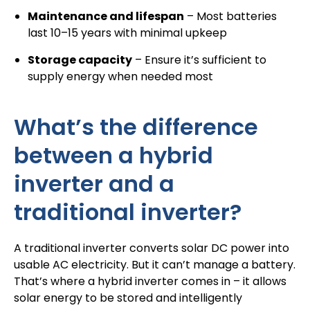
Maintenance and lifespan
– Most batteries
last 10–15 years with minimal upkeep
Storage capacity
– Ensure it’s sufficient to
supply energy when needed most
What’s the difference
between a hybrid
inverter and a
traditional inverter?
A traditional inverter converts solar DC power into
usable AC electricity. But it can’t manage a battery.
That’s where a hybrid inverter comes in – it allows
solar energy to be stored and intelligently