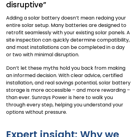
disruptive”
Adding a solar battery doesn’t mean redoing your
entire solar setup. Many batteries are designed to
retrofit seamlessly with your existing solar panels. A
site inspection can quickly determine compatibility,
and most installations can be completed in a day
or two with minimal disruption.
Don’t let these myths hold you back from making
an informed decision. With clear advice, certified
installation, and real savings potential, solar battery
storage is more accessible – and more rewarding –
than ever.
Sunrays Power
is here to walk you
through every step, helping you understand your
options without pressure.
Expert insight: Why we