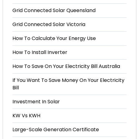
Grid Connected Solar Queensland
Grid Connected Solar Victoria
How To Calculate Your Energy Use
How To Install Inverter
How To Save On Your Electricity Bill Australia
If You Want To Save Money On Your Electricity
Bill
Investment In Solar
KW Vs KWH
Large-Scale Generation Certificate