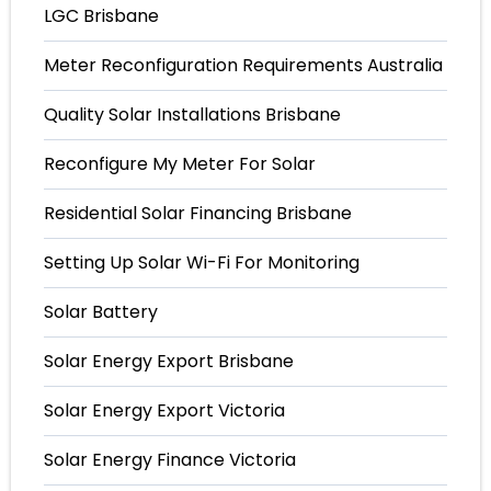
LGC Brisbane
Meter Reconfiguration Requirements Australia
Quality Solar Installations Brisbane
Reconfigure My Meter For Solar
Residential Solar Financing Brisbane
Setting Up Solar Wi-Fi For Monitoring
Solar Battery
Solar Energy Export Brisbane
Solar Energy Export Victoria
Solar Energy Finance Victoria