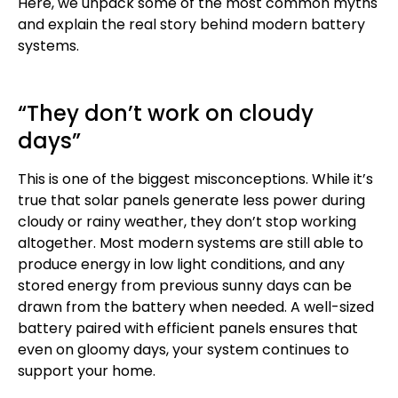
Here, we unpack some of the most common myths
and explain the real story behind modern battery
systems.
“They don’t work on cloudy
days”
This is one of the biggest misconceptions. While it’s
true that solar panels generate less power during
cloudy or rainy weather, they don’t stop working
altogether. Most modern systems are still able to
produce energy in low light conditions, and any
stored energy from previous sunny days can be
drawn from the battery when needed. A well-sized
battery paired with efficient panels ensures that
even on gloomy days, your system continues to
support your home.