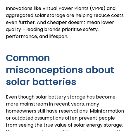
Innovations like Virtual Power Plants (VPPs) and
aggregated solar storage are helping reduce costs
even further. And cheaper doesn’t mean lower
quality – leading brands prioritise safety,
performance, and lifespan.
Common
misconceptions about
solar batteries
Even though solar battery storage has become
more mainstream in recent years, many
homeowners still have reservations. Misinformation
or outdated assumptions often prevent people
from seeing the true value of solar energy storage.