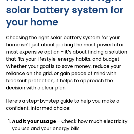
solar battery system for
your home
Choosing the right solar battery system for your
home isn’t just about picking the most powerful or
most expensive option – it’s about finding a solution
that fits your lifestyle, energy habits, and budget.
Whether your goal is to save money, reduce your
reliance on the grid, or gain peace of mind with
blackout protection, it helps to approach the
decision with a clear plan.
Here’s a step-by-step guide to help you make a
confident, informed choice:
Audit your usage
– Check how much electricity
you use and your energy bills