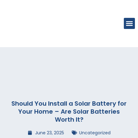
Should You Install a Solar Battery for
Your Home – Are Solar Batteries
Worth It?
June 23, 2025
Uncategorized