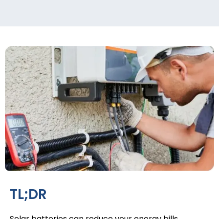
TL;DR
Solar batteries
can reduce your energy bills,