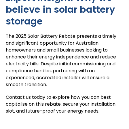
believe in solar battery
storage
The 2025 Solar Battery Rebate presents a timely
and significant opportunity for Australian
homeowners and small businesses looking to
enhance their energy independence and reduce
electricity bills. Despite initial commissioning and
compliance hurdles, partnering with an
experienced, accredited installer will ensure a
smooth transition.
Contact us
today to explore how you can best
capitalise on this rebate, secure your installation
slot, and future-proof your energy needs.