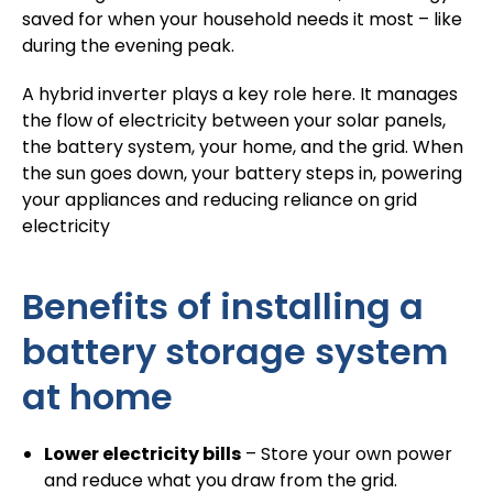
saved for when your household needs it most – like
during the evening peak.
A hybrid inverter plays a key role here. It manages
the flow of electricity between your solar panels,
the battery system, your home, and the grid. When
the sun goes down, your battery steps in, powering
your appliances and reducing reliance on grid
electricity
Benefits of installing a
battery storage system
at home
Lower electricity bills
– Store your own power
and reduce what you draw from the grid.