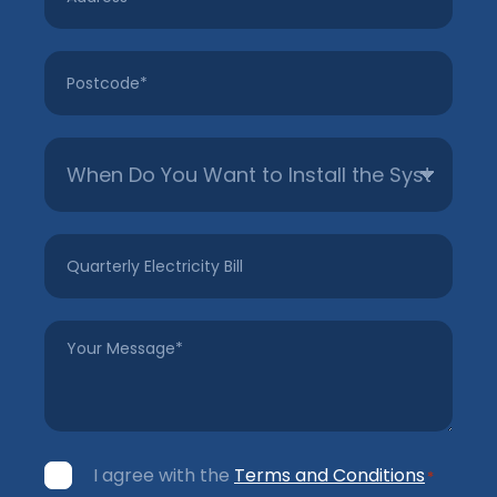
Postcode
*
Untitled
*
Quarterly
Electricity
Bill
Your
Message
*
Consent
I agree with the
Terms and Conditions
*