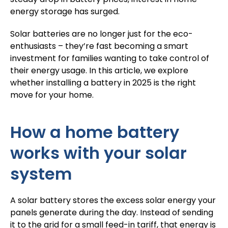
energy storage has surged.
Solar batteries
are no longer just for the eco-
enthusiasts – they’re fast becoming a smart
investment for families wanting to take control of
their energy usage. In this article, we explore
whether installing a battery in 2025 is the right
move for your home.
How a home battery
works with your solar
system
A solar battery stores the excess solar energy your
panels generate during the day. Instead of sending
it to the grid for a small feed-in tariff, that energy is