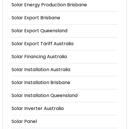
Solar Energy Production Brisbane
Solar Export Brisbane
Solar Export Queensland
Solar Export Tariff Australia
Solar Financing Australia
Solar Installation Australia
Solar Installation Brisbane
Solar Installation Queensland
Solar Inverter Australia
Solar Panel