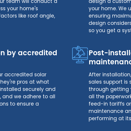
ur team will conduct a
design a customi
ess your home's
your home. We us
factors like roof angle,
ensuring maximum
design consider
so you get a sys
ion by accredited
Post-instal
maintenan
our accredited solar
After installatio
 They're pros at what
sales support is
installed securely and
through getting 
ty, and we adhere to all
all the paperwor
ons to ensure a
feed-in tariffs o
maintenance and
performing at its