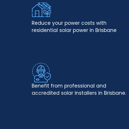
Reduce your power costs with
residential solar power in Brisbane
Benefit from professional and
accredited solar installers in Brisbane.