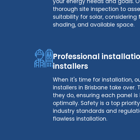
your energy needs and goals. O
thorough site inspection to ass
suitability for solar, considering 
shading, and available space.
Professional installat
installers
When it's time for installation, 
installers in Brisbane take over.
they do, ensuring each panel is 
optimally. Safety is a top priori
industry standards and regulati
flawless installation.