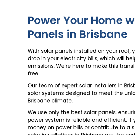
Power Your Home wi
Panels in Brisbane
With solar panels installed on your roof, 
drop in your electricity bills, which will 
emissions. We’re here to make this tran
free.
Our team of expert
solar installers in Bri
solar systems
designed to meet the uniq
Brisbane climate.
We use only the best solar panels, ensur
power system
is reliable and efficient. If
money on power bills or contribute to a s