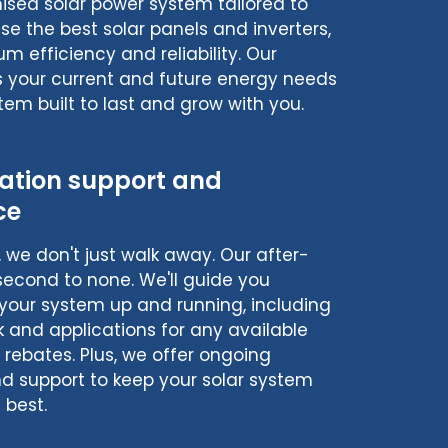
sed solar power system tailored to
e the best solar panels and inverters,
 efficiency and reliability. Our
s your current and future energy needs
tem built to last and grow with you.
lation support and
ce
n, we don't just walk away. Our after-
 second to none. We'll guide you
your system up and running, including
k and applications for any available
r rebates. Plus, we offer ongoing
 support to keep your solar system
 best.