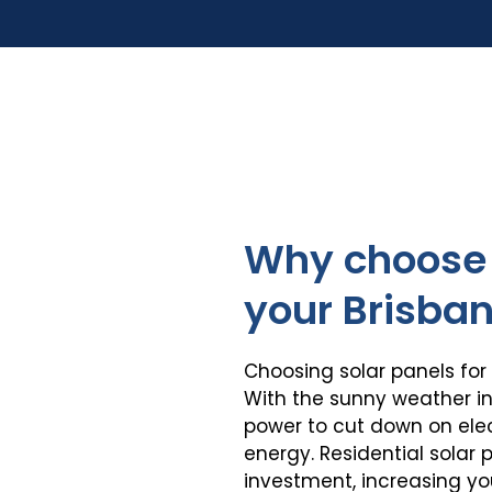
Why choose 
your Brisba
Choosing solar panels for
With the sunny weather in
power to cut down on elect
energy. Residential solar
investment, increasing y