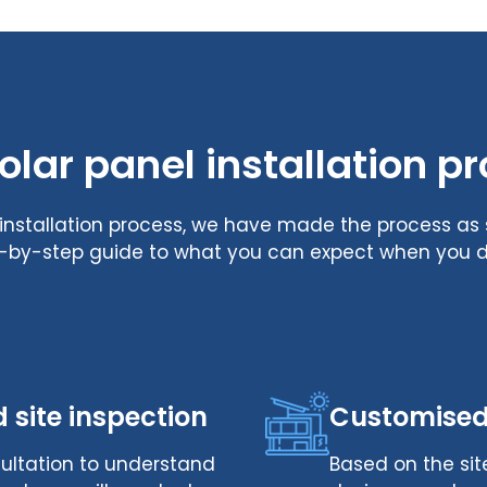
olar panel installation p
l installation process, we have made the process a
ep-by-step guide to what you can expect when you de
d site inspection
Customised
onsultation to understand
Based on the site