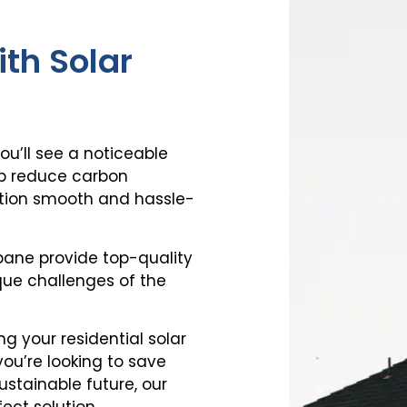
th Solar
you’ll see a noticeable
help reduce carbon
sition smooth and hassle-
sbane
provide top-quality
ue challenges of the
ing your
residential solar
 you’re looking to save
ustainable future, our