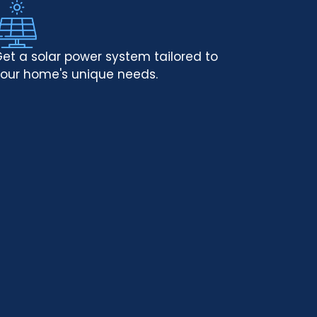
et a solar power system tailored to
our home's unique needs.