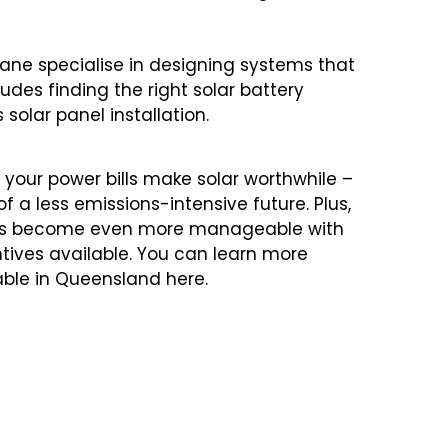
isbane specialise in designing systems that
udes finding the right solar battery
solar panel installation.
your power bills make solar worthwhile –
 a less emissions-intensive future. Plus,
 costs become even more manageable with
tives available. You can learn more
able in Queensland
here
.