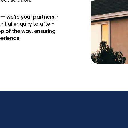
fect solution.
— we’re your partners in
itial enquiry to after-
ep of the way, ensuring
perience.