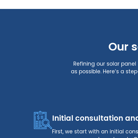
Our s
Refining our solar pane
as possible. Here’s a st
Initial consultation an
First, we start with an initial c