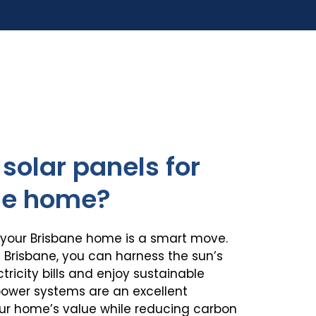
solar panels for
ne home?
 your Brisbane home is a smart move.
 Brisbane, you can harness the sun’s
ricity bills and enjoy sustainable
 power systems are an excellent
our home’s value while reducing carbon