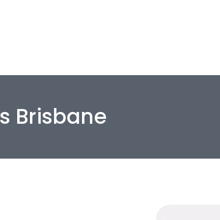
Home
Residential
Commerc
rs Brisbane