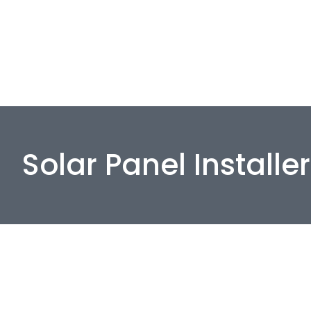
Solar Panel Installe