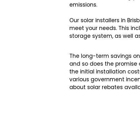
emissions.
Our solar installers in Br
meet your needs. This incl
storage system, as well as 
The long-term savings on 
and so does the promise of
the initial installation
various government incen
about
solar rebates
avail