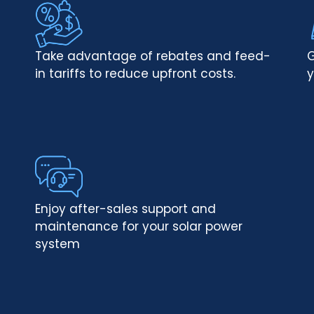
Take advantage of rebates and feed-
G
in tariffs to reduce upfront costs.
y
Enjoy after-sales support and
maintenance for your solar power
system