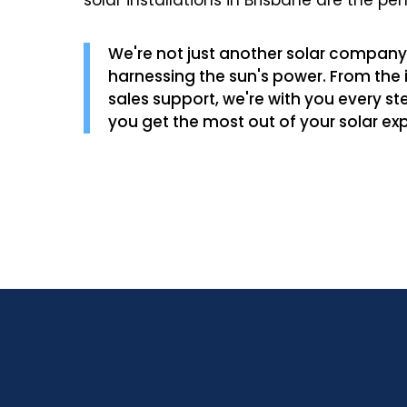
solar installations in Brisbane are the per
We're not just another solar company 
harnessing the sun's power. From the in
sales support, we're with you every st
you get the most out of your solar ex