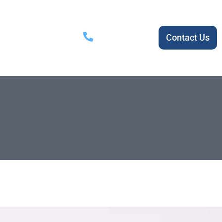
1800 720 719
ial
About Us
Contact Us