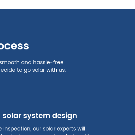
rocess
s smooth and hassle-free
cide to go solar with us.
 solar system design
 inspection, our solar experts will